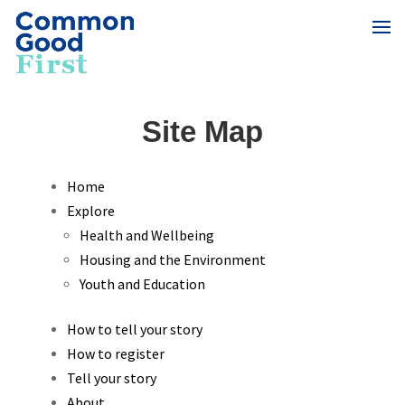
Site Map
Home
Explore
Health and Wellbeing
Housing and the Environment
Youth and Education
How to tell your story
How to register
Tell your story
About