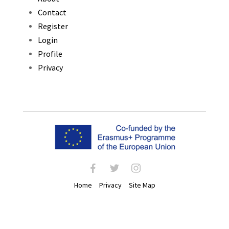
Contact
Register
Login
Profile
Privacy
facebook
twitter
instagram
Home
Privacy
Site Map