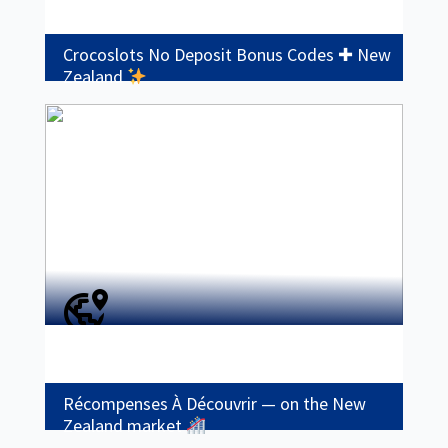
Crocoslots No Deposit Bonus Codes ✚ New
Zealand
Récompenses À Découvrir — on the New
Zealand market