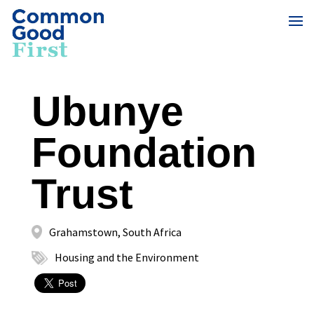
Ubunye
Foundation
Trust
Grahamstown, South Africa
Housing and the Environment