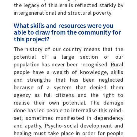
the legacy of this era is reflected starkly by
intergenerational and structural poverty.
What skills and resources were you
able to draw from the community for
this project?
The history of our country means that the
potential of a large section of our
population has never been recognised. Rural
people have a wealth of knowledge, skills
and strengths that has been neglected
because of a system that denied them
agency as full citizens and the right to
realise their own potential. The damage
done has led people to internalise this mind-
set; sometimes manifested in dependency
and apathy. Psycho-social development and
healing must take place in order for people