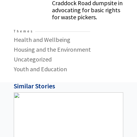
Craddock Road dumpsite in
advocating for basic rights
for waste pickers.
Themes
Health and Wellbeing
Housing and the Environment
Uncategorized
Youth and Education
Similar Stories