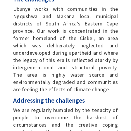
Ubunye works with communities in the
Ngqushwa and Makana local municipal
districts of South Africa’s Eastern Cape
province. Our work is concentrated in the
former homeland of the Ciskei, an area
which was deliberately neglected and
underdeveloped during apartheid and where
the legacy of this era is reflected starkly by
intergenerational and structural poverty.
The area is highly water scarce and
environmentally degraded and communities
are feeling the effects of climate change.
Addressing the challenges
We are regularly humbled by the tenacity of
people to overcome the harshest of
circumstances and the creative coping