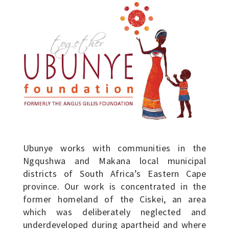
Ubunye works with communities in the
Ngqushwa and Makana local municipal
districts of South Africa’s Eastern Cape
province. Our work is concentrated in the
former homeland of the Ciskei, an area
which was deliberately neglected and
underdeveloped during apartheid and where