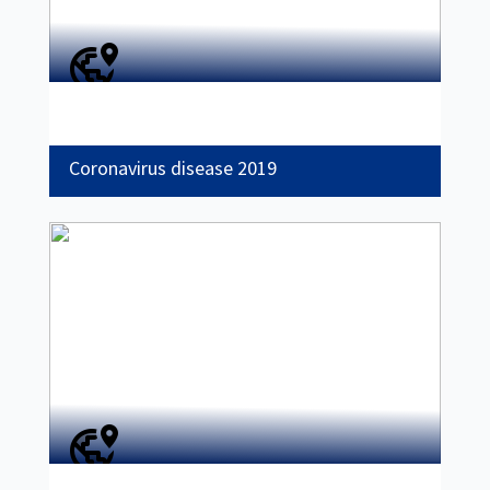
Coronavirus disease 2019