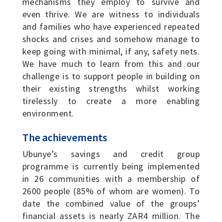
mechanisms they employ to survive and
even thrive. We are witness to individuals
and families who have experienced repeated
shocks and crises and somehow manage to
keep going with minimal, if any, safety nets.
We have much to learn from this and our
challenge is to support people in building on
their existing strengths whilst working
tirelessly to create a more enabling
environment.
The achievements
Ubunye’s savings and credit group
programme is currently being implemented
in 26 communities with a membership of
2600 people (85% of whom are women). To
date the combined value of the groups’
financial assets is nearly ZAR4 million. The