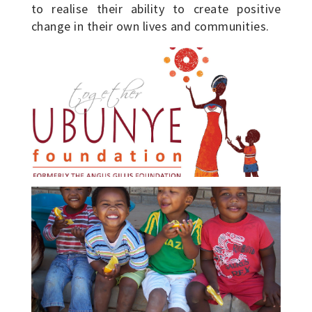
to realise their ability to create positive
change in their own lives and communities.