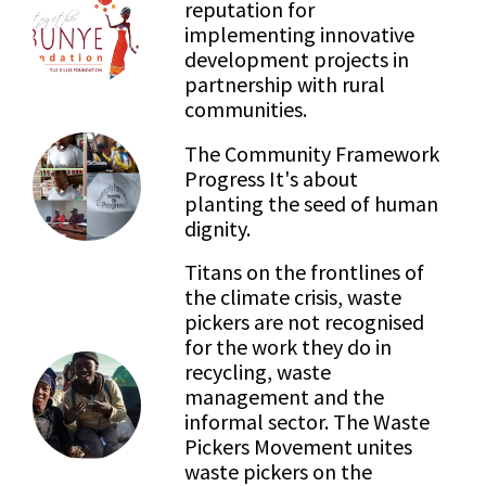
reputation for
implementing innovative
development projects in
partnership with rural
communities.
The Community Framework
Progress It's about
planting the seed of human
dignity.
Titans on the frontlines of
the climate crisis, waste
pickers are not recognised
for the work they do in
recycling, waste
management and the
informal sector. The Waste
Pickers Movement unites
waste pickers on the