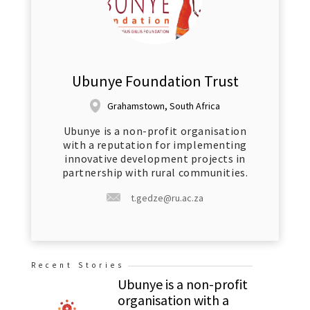
Ubunye Foundation Trust
Grahamstown, South Africa
Ubunye is a non-profit organisation
with a reputation for implementing
innovative development projects in
partnership with rural communities.
t.gedze@ru.ac.za
Recent Stories
Ubunye is a non-profit
organisation with a