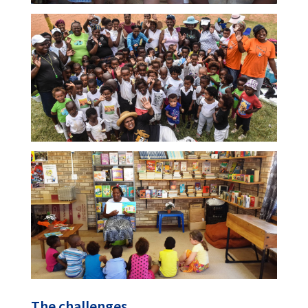
The challenges