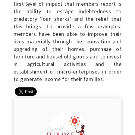
first level of impact that members report is
the ability to escape indebtedness to
predatory ‘loan sharks’ and the relief that
this brings. To provide a few examples,
members have been able to improve their
lives materially through the renovation and
upgrading of their homes, purchase of
furniture and household goods and to invest
in agricultural activities and the
establishment of micro-enterprises in order
to generate income for their families.