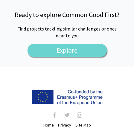
Ready to explore Common Good First?
Find projects tackling similar challenges or ones
near to you
Explore
facebook
twitter
instagram
Home
Privacy
Site Map