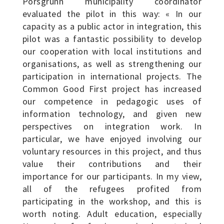
Porsgrunn municipality coordinator
evaluated the pilot in this way: « In our
capacity as a public actor in integration, this
pilot was a fantastic possibility to develop
our cooperation with local institutions and
organisations, as well as strengthening our
participation in international projects. The
Common Good First project has increased
our competence in pedagogic uses of
information technology, and given new
perspectives on integration work. In
particular, we have enjoyed involving our
voluntary resources in this project, and thus
value their contributions and their
importance for our participants. In my view,
all of the refugees profited from
participating in the workshop, and this is
worth noting. Adult education, especially