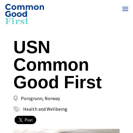
USN
Common
Good First
Porsgrunn, Norway
Health and Wellbeing