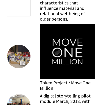
characteristics that
influence material and
relational wellbeing of
older persons.
Token Project / Move One
Million
A digital storytelling pilot
module March, 2018, with