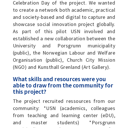
Celebration Day of the project. We wanted
to create a network both academic, practical
and society-based and digital to capture and
showcase social innovation project globally.
As part of this pilot USN involved and
established a new collaboration between the
University and Porsgrunn municipality
(public), the Norwegian Labour and Welfare
Organisation (public), Church City Mission
(NGO) and Kunsthall Grenland (Art Gallery).
What skills and resources were you
able to draw from the community for
this project?
The project recruited ressources from our
community: *USN (academics, colleagues
from teaching and learning center (eDU),
and master students) *Porsgrunn