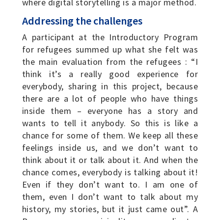
where digital storytelling is a major method.
Addressing the challenges
A participant at the Introductory Program
for refugees summed up what she felt was
the main evaluation from the refugees : “I
think it’s a really good experience for
everybody, sharing in this project, because
there are a lot of people who have things
inside them – everyone has a story and
wants to tell it anybody. So this is like a
chance for some of them. We keep all these
feelings inside us, and we don’t want to
think about it or talk about it. And when the
chance comes, everybody is talking about it!
Even if they don’t want to. I am one of
them, even I don’t want to talk about my
history, my stories, but it just came out”. A