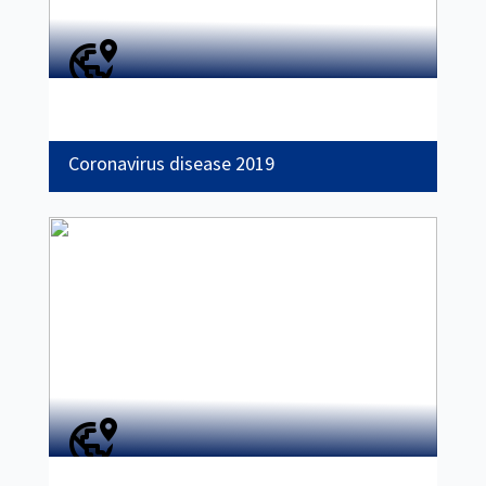
Coronavirus disease 2019