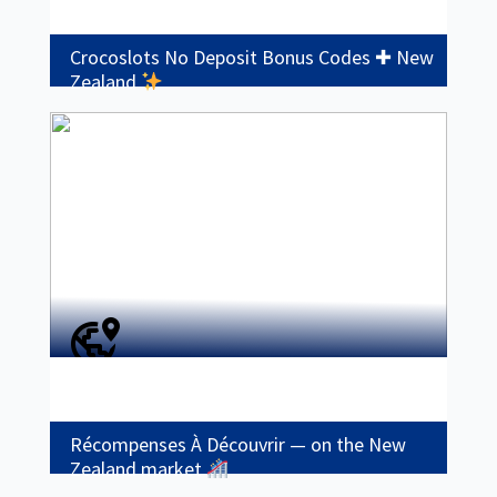
Crocoslots No Deposit Bonus Codes ✚ New
Zealand
Récompenses À Découvrir — on the New
Zealand market