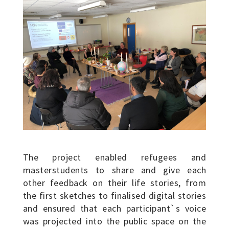
The project enabled refugees and
masterstudents to share and give each
other feedback on their life stories, from
the first sketches to finalised digital stories
and ensured that each participant`s voice
was projected into the public space on the