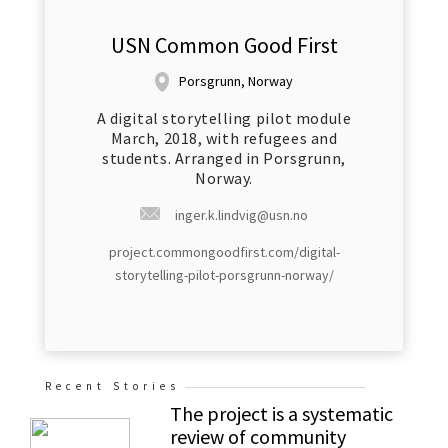
USN Common Good First
Porsgrunn, Norway
A digital storytelling pilot module
March, 2018, with refugees and
students. Arranged in Porsgrunn,
Norway.
inger.k.lindvig@usn.no
project.commongoodfirst.com/digital-
storytelling-pilot-porsgrunn-norway/
Recent Stories
The project is a systematic
review of community