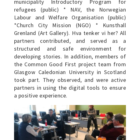
municipality Introductory Program for
refugees (public) * NAV, the Norwegian
Labour and Welfare Organisation (public)
*Church City Mission (NGO) * Kunsthall
Grenland (Art Gallery). Hva tenker vi her? All
partners contributed, and served as a
structured and safe environment for
developing stories. In addition, members of
the Common Good First project team from
Glasgow Caledonian University in Scotland
took part. They observed, and were active
partners in using the digital tools to ensure
a positive experience.