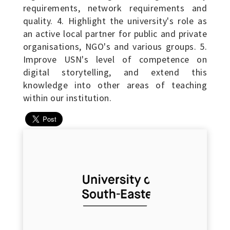
requirements, network requirements and
quality. 4. Highlight the university's role as
an active local partner for public and private
organisations, NGO's and various groups. 5.
Improve USN's level of competence on
digital storytelling, and extend this
knowledge into other areas of teaching
within our institution.