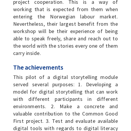
project cooperation. This is a way of
working that is expected from them when
entering the Norwegian labour market.
Nevertheless, their largest benefit from the
workshop will be their experience of being
able to speak freely, share and reach out to
the world with the stories every one of them
carry inside.
The achievements
This pilot of a digital storytelling module
served several purposes: 1. Developing a
model for digital storytelling that can work
with different participants in different
environments. 2. Make a concrete and
valuable contribution to the Common Good
First project. 3. Test and evaluate available
digital tools with regards to digital literacy