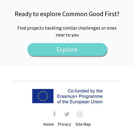
Ready to explore Common Good First?
Find projects tackling similar challenges or ones
near to you
Explore
facebook
twitter
instagram
Home
Privacy
Site Map