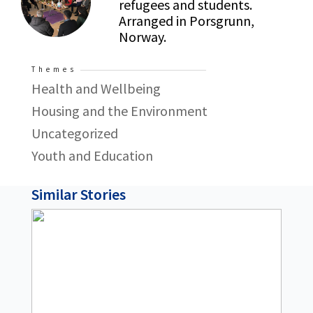
refugees and students.
Arranged in Porsgrunn,
Norway.
Themes
Health and Wellbeing
Housing and the Environment
Uncategorized
Youth and Education
Similar Stories