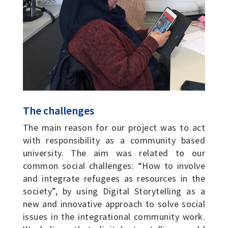
The challenges
The main reason for our project was to act
with responsibility as a community based
university. The aim was related to our
common social challenges: “How to involve
and integrate refugees as resources in the
society”, by using Digital Storytelling as a
new and innovative approach to solve social
issues in the integrational community work.