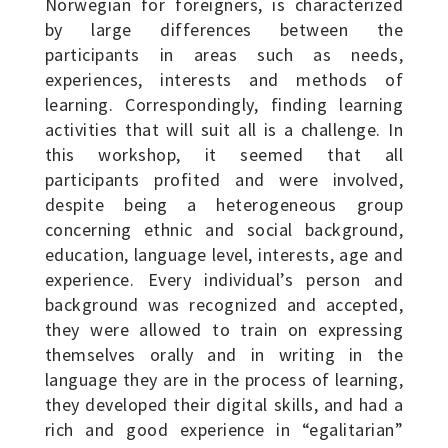
Norwegian for foreigners, is characterized
by large differences between the
participants in areas such as needs,
experiences, interests and methods of
learning. Correspondingly, finding learning
activities that will suit all is a challenge. In
this workshop, it seemed that all
participants profited and were involved,
despite being a heterogeneous group
concerning ethnic and social background,
education, language level, interests, age and
experience. Every individual’s person and
background was recognized and accepted,
they were allowed to train on expressing
themselves orally and in writing in the
language they are in the process of learning,
they developed their digital skills, and had a
rich and good experience in “egalitarian”