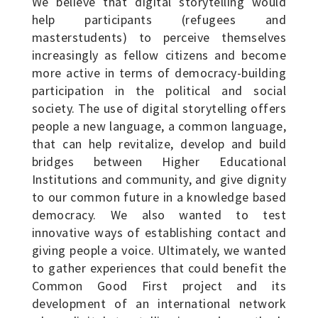
We believe that digital storytelling would
help participants (refugees and
masterstudents) to perceive themselves
increasingly as fellow citizens and become
more active in terms of democracy-building
participation in the political and social
society. The use of digital storytelling offers
people a new language, a common language,
that can help revitalize, develop and build
bridges between Higher Educational
Institutions and community, and give dignity
to our common future in a knowledge based
democracy. We also wanted to test
innovative ways of establishing contact and
giving people a voice. Ultimately, we wanted
to gather experiences that could benefit the
Common Good First project and its
development of an international network